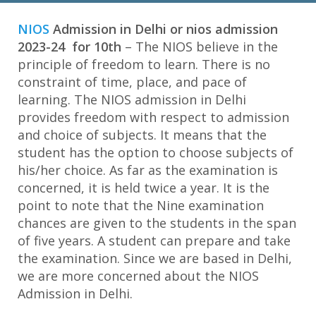
NIOS
NIOS
Admission in Delhi or nios admission
CBSE Patrachar Vidyalaya
2023-24 for 10th
– The NIOS believe in the
B.ED Admission
principle of freedom to learn. There is no
constraint of time, place, and pace of
Coaching Facilities
learning. The NIOS admission in Delhi
provides freedom with respect to admission
Career Counselling
and choice of subjects. It means that the
student has the option to choose subjects of
Digital Marketing Course
his/her choice. As far as the examination is
concerned, it is held twice a year. It is the
Blogs
point to note that the Nine examination
chances are given to the students in the span
About Us
of five years. A student can prepare and take
the examination. Since we are based in Delhi,
Contact us
we are more concerned about the NIOS
Admission in Delhi.