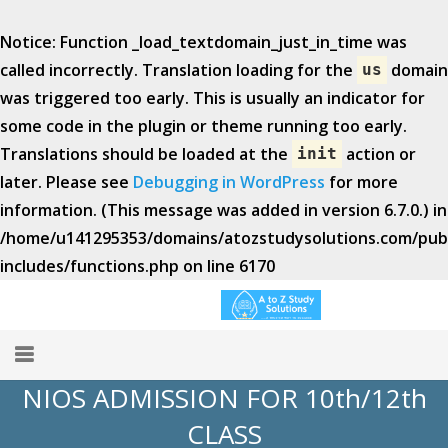
Notice
: Function _load_textdomain_just_in_time was
called
incorrectly
. Translation loading for the
domain
us
was triggered too early. This is usually an indicator for
some code in the plugin or theme running too early.
Translations should be loaded at the
action or
init
later. Please see
Debugging in WordPress
for more
information. (This message was added in version 6.7.0.) in
/home/u141295353/domains/atozstudysolutions.com/publ
includes/functions.php
on line
6170
NIOS ADMISSION FOR 10th/12th
Home
CLASS