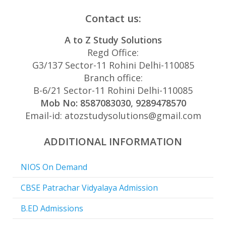
Contact us:
A to Z Study Solutions
Regd Office:
G3/137 Sector-11 Rohini Delhi-110085
Branch office:
B-6/21 Sector-11 Rohini Delhi-110085
Mob No: 8587083030, 9289478570
Email-id: atozstudysolutions@gmail.com
ADDITIONAL INFORMATION
NIOS On Demand
CBSE Patrachar Vidyalaya Admission
B.ED Admissions