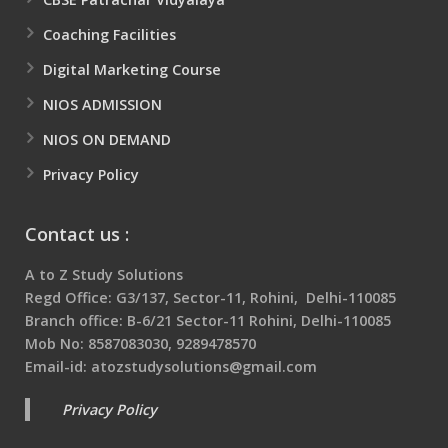
Coaching Facilities
Digital Marketing Course
NIOS ADMISSION
NIOS ON DEMAND
Privacy Policy
Contact us :
A to Z Study Solutions
Regd Office: G3/137, Sector-11, Rohini, Delhi-110085
Branch office: B-6/21 Sector-11 Rohini, Delhi-110085
Mob No: 8587083030, 9289478570
Email-id: atozstudysolutions@gmail.com
Privacy Policy