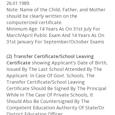
26.01.1989.
Note: Name of the Child, Father, and Mother
should be clearly written on the
computerized certificate.
Minimum Age: 14 Years As On 31st July For
March/April Public Exam And 14 Years As On
31st January For September/October Exams
(2) Transfer Certificate/School Leaving
Certificate
showing Applicant’s Date of Birth,
Issued By The Last School Attended By The
Applicant. In Case Of Govt. Schools, The
Transfer Certificate/School Leaving
Certificate Should Be Signed By The Principal
While In The Case Of Private Schools, It
Should Also Be Countersigned By The
Competent Education Authority Of State/Or
District Education Officer.