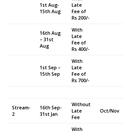
1st Aug-
Late
15th Aug
Fee of
Rs 200/-
With
16th Aug
Late
– 31st
Fee of
Aug
Rs 400/-
With
1st Sep –
Late
15th Sep
Fee of
Rs 700/-
Without
Stream-
16th Sep-
Late
Oct/Nov
2
31st Jan
Fee
With