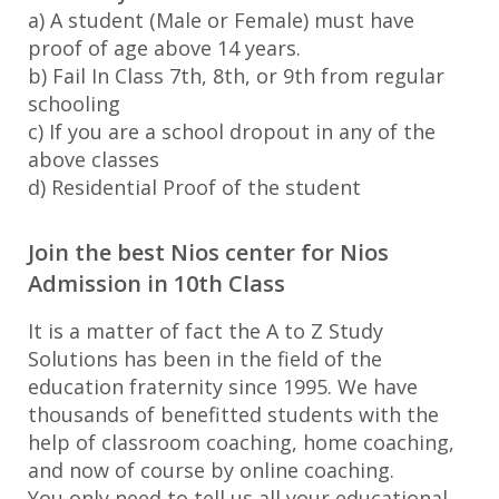
a) A student (Male or Female) must have
proof of age above 14 years.
b) Fail In Class 7th, 8th, or 9th from regular
schooling
c) If you are a school dropout in any of the
above classes
d) Residential Proof of the student
Join the best Nios center for Nios
Admission in 10th Class
It is a matter of fact the A to Z Study
Solutions has been in the field of the
education fraternity since 1995. We have
thousands of benefitted students with the
help of classroom coaching, home coaching,
and now of course by online coaching.
You only need to tell us all your educational