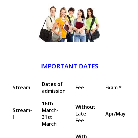
IMPORTANT DATES
Dates of
Stream
Fee
Exam *
admission
16th
Without
Stream-
March-
Late
Apr/May
I
31st
Fee
March
With