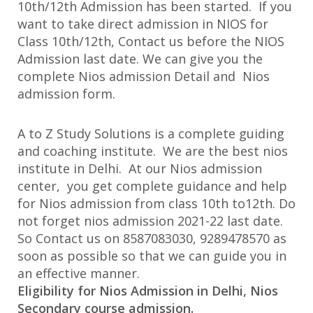
10th/12th Admission has been started. If you
want to take direct admission in NIOS for
Class 10th/12th, Contact us before the NIOS
Admission last date. We can give you the
complete Nios admission Detail and Nios
admission form.
A to Z Study Solutions is a complete guiding
and coaching institute. We are the best nios
institute in Delhi. At our Nios admission
center, you get complete guidance and help
for Nios admission from class 10th to12th. Do
not forget nios admission 2021-22 last date.
So Contact us on 8587083030, 9289478570 as
soon as possible so that we can guide you in
an effective manner.
Eligibility for Nios Admission in Delhi, Nios
Secondary course admission.