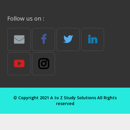
Follow us on :
© Copyright 2021 A to Z Study Solutions All Rights
reserved