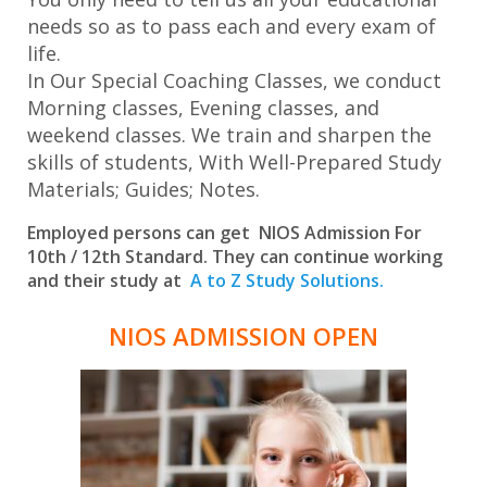
needs so as to pass each and every exam of
life.
In Our Special Coaching Classes, we conduct
Morning classes, Evening classes, and
weekend classes. We train and sharpen the
skills of students, With Well-Prepared Study
Materials; Guides; Notes.
Employed persons can get NIOS Admission For
10th / 12th Standard. They can continue working
and their study at
A to Z Study Solutions.
NIOS ADMISSION OPEN