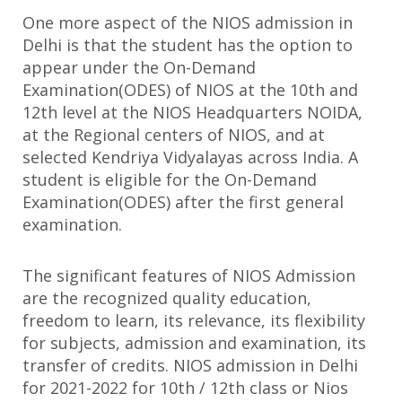
One more aspect of the NIOS admission in
Delhi is that the student has the option to
appear under the On-Demand
Examination(ODES) of NIOS at the 10th and
12th level at the NIOS Headquarters NOIDA,
at the Regional centers of NIOS, and at
selected Kendriya Vidyalayas across India. A
student is eligible for the On-Demand
Examination(ODES) after the first general
examination.
The significant features of NIOS Admission
are the recognized quality education,
freedom to learn, its relevance, its flexibility
for subjects, admission and examination, its
transfer of credits. NIOS admission in Delhi
for 2021-2022 for 10th / 12th class or Nios