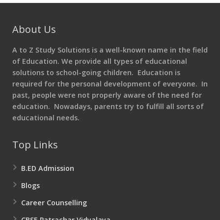
About Us
A to Z Study Solutions is a well-known name in the field
of Education. We provide all types of educational
solutions to school-going children. Education is
required for the personal development of everyone. In
past, people were not properly aware of the need for
education. Nowadays, parents try to fulfill all sorts of
educational needs.
Top Links
B.ED Admission
Blogs
Career Counselling
CBSE Patrachar Vidyalaya