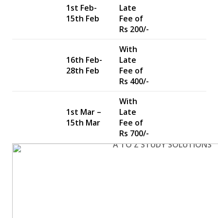
1st Feb-
Late
15th Feb
Fee of
Rs 200/-
With
16th Feb-
Late
28th Feb
Fee of
Rs 400/-
With
1st Mar –
Late
15th Mar
Fee of
Rs 700/-