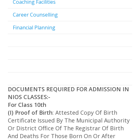
Coaching Facilities
Career Counselling
Financial Planning
DOCUMENTS REQUIRED FOR ADMISSION IN
NIOS CLASSES:-
For Class 10th
(I) Proof of Birth
: Attested Copy Of Birth
Certificate Issued By The Municipal Authority
Or District Office Of The Registrar Of Birth
And Deaths For Those Born On Or After