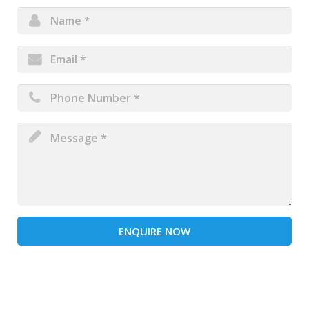
ENQUIRE NOW