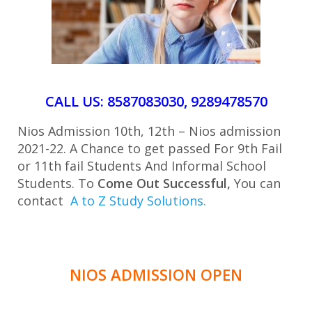
CALL US: 8587083030, 9289478570
Nios Admission 10th, 12th – Nios admission
2021-22. A Chance to get passed For 9th Fail
or 11th fail Students And Informal School
Students. To
Come Out Successful,
You can
contact
A to Z Study Solutions.
NIOS ADMISSION OPEN