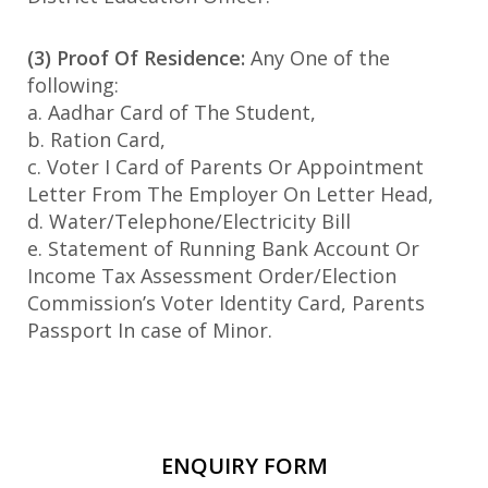
(3) Proof Of Residence:
Any One of the
following:
a. Aadhar Card of The Student,
b. Ration Card,
c. Voter I Card of Parents Or Appointment
Letter From The Employer On Letter Head,
d. Water/Telephone/Electricity Bill
e. Statement of Running Bank Account Or
Income Tax Assessment Order/Election
Commission’s Voter Identity Card, Parents
Passport In case of Minor.
ENQUIRY FORM